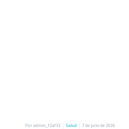
SPIN STA
SESS
Por admin_f2af32
Salud
7 de julio de 2026