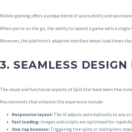
Mobile gaming offers a unique blend of accessibility and spontan
When you’re on the go, the ability to launch a game with a single
Moreover, the platform’s adaptive interface keeps load times sho
3. SEAMLESS DESIGN
The visual and functional aspects of Spin Star have been fine‑tune
Key elements that enhance this experience include:
Responsive layout:
The UI adjusts automatically to any scre
Fast loading:
Images and scripts are optimized for rapid dis
One‑tap bonuses:
Triggering free spins or multipliers requi