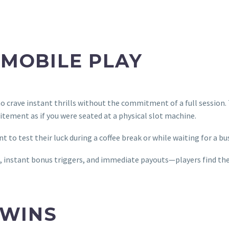
D MOBILE PLAY
o crave instant thrills without the commitment of a full session
citement as if you were seated at a physical slot machine.
o test their luck during a coffee break or while waiting for a bus 
instant bonus triggers, and immediate payouts—players find the e
 WINS