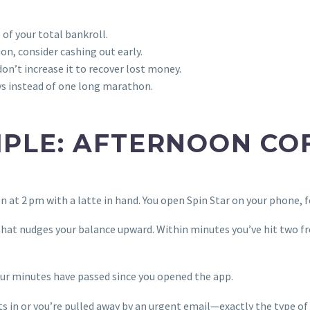
of your total bankroll.
on, consider cashing out early.
on’t increase it to recover lost money.
ys instead of one long marathon.
MPLE: AFTERNOON CO
chen at 2 pm with a latte in hand. You open Spin Star on your phone, 
n that nudges your balance upward. Within minutes you’ve hit two f
our minutes have passed since you opened the app.
ets in or you’re pulled away by an urgent email—exactly the type o