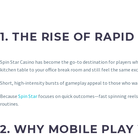
1. THE RISE OF RAPI
Spin Star Casino has become the go-to destination for players wh
kitchen table to your office break room and still feel the same ex
Short, high‑intensity bursts of gameplay appeal to those who want t
Because
Spin Star
focuses on quick outcomes—fast spinning reels, 
routines.
2. WHY MOBILE PLAY