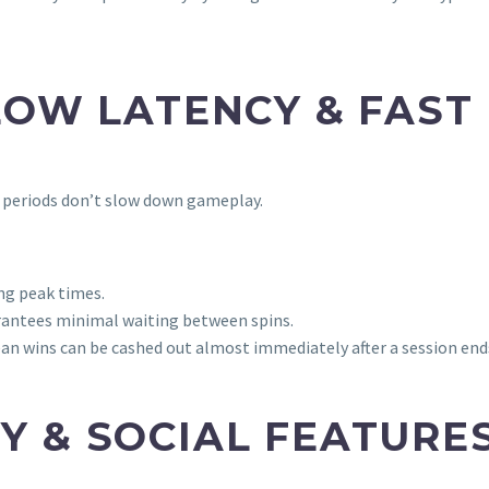
 LOW LATENCY & FAST
c periods don’t slow down gameplay.
ng peak times.
rantees minimal waiting between spins.
n wins can be cashed out almost immediately after a session end
Y & SOCIAL FEATURE