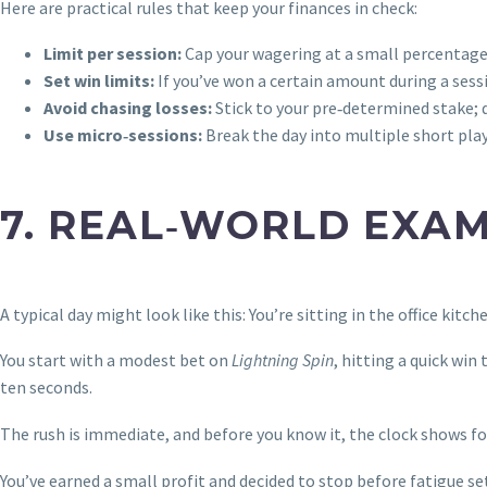
Here are practical rules that keep your finances in check:
Limit per session:
Cap your wagering at a small percentage 
Set win limits:
If you’ve won a certain amount during a sessi
Avoid chasing losses:
Stick to your pre‑determined stake; d
Use micro‑sessions:
Break the day into multiple short pla
7. REAL‑WORLD EXA
A typical day might look like this: You’re sitting in the office kit
You start with a modest bet on
Lightning Spin
, hitting a quick wi
ten seconds.
The rush is immediate, and before you know it, the clock shows f
You’ve earned a small profit and decided to stop before fatigue s