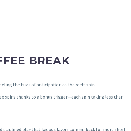
FFEE BREAK
feeling the buzz of anticipation as the reels spin.
ree spins thanks to a bonus trigger—each spin taking less than
f disciplined play that keeps players coming back for more short