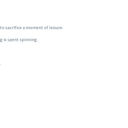
to sacrifice a moment of leisure.
g is spent spinning.
S