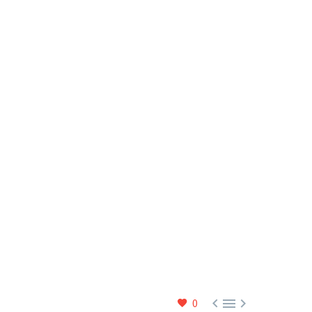
CK MOBILE
 WINS



0