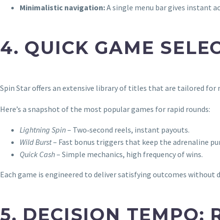
Minimalistic navigation:
A single menu bar gives instant ac
4. QUICK GAME SELE
Spin Star offers an extensive library of titles that are tailored f
Here’s a snapshot of the most popular games for rapid rounds:
Lightning Spin
– Two‑second reels, instant payouts.
Wild Burst
– Fast bonus triggers that keep the adrenaline p
Quick Cash
– Simple mechanics, high frequency of wins.
Each game is engineered to deliver satisfying outcomes without 
5. DECISION TEMPO: 