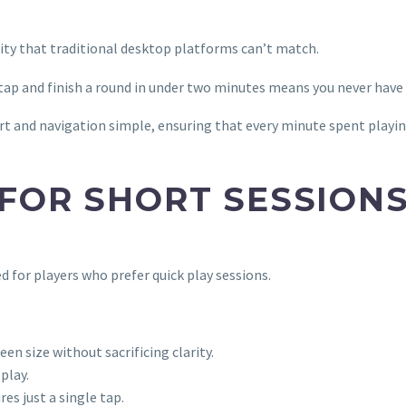
eity that traditional desktop platforms can’t match.
 tap and finish a round in under two minutes means you never have 
rt and navigation simple, ensuring that every minute spent playin
 FOR SHORT SESSION
d for players who prefer quick play sessions.
en size without sacrificing clarity.
play.
res just a single tap.