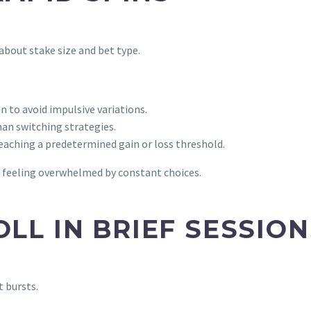
about stake size and bet type.
 to avoid impulsive variations.
than switching strategies.
eaching a predetermined gain or loss threshold.
t feeling overwhelmed by constant choices.
LL IN BRIEF SESSION
t bursts.