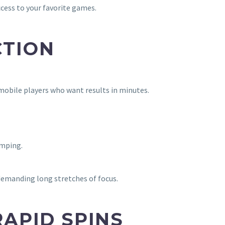
cess to your favorite games.
CTION
or mobile players who want results in minutes.
umping.
demanding long stretches of focus.
RAPID SPINS