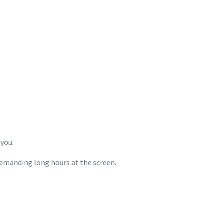
 you.
demanding long hours at the screen.