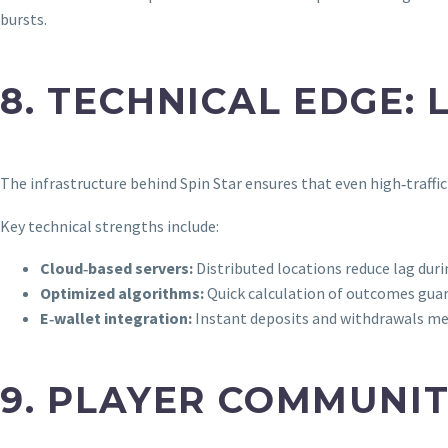
bursts.
8. TECHNICAL EDGE:
The infrastructure behind Spin Star ensures that even high‑traffi
Key technical strengths include:
Cloud‑based servers:
Distributed locations reduce lag duri
Optimized algorithms:
Quick calculation of outcomes gua
E‑wallet integration:
Instant deposits and withdrawals mea
9. PLAYER COMMUNIT