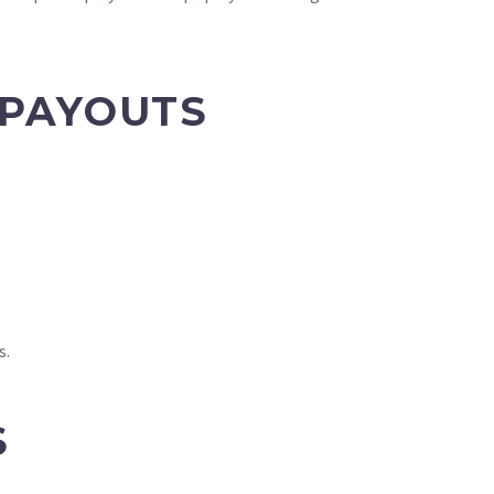
 PAYOUTS
s.
S