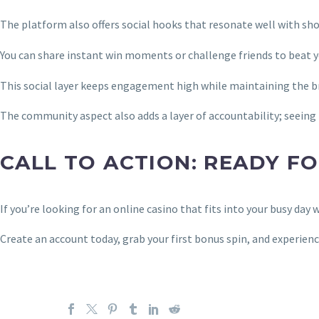
The platform also offers social hooks that resonate well with sho
You can share instant win moments or challenge friends to beat yo
This social layer keeps engagement high while maintaining the br
The community aspect also adds a layer of accountability; seeing f
CALL TO ACTION: READY FO
If you’re looking for an online casino that fits into your busy day 
Create an account today, grab your first bonus spin, and experie