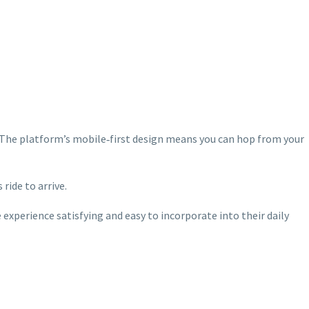
. The platform’s mobile‑first design means you can hop from your
ride to arrive.
xperience satisfying and easy to incorporate into their daily