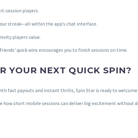
rt‑session players.
ur streak—all within the app’s chat interface.
evity players value.
riends’ quick wins encourages you to finish sessions on time.
R YOUR NEXT QUICK SPIN?
with fast payouts and instant thrills, Spin Star is ready to welcome
nce how short mobile sessions can deliver big excitement without 