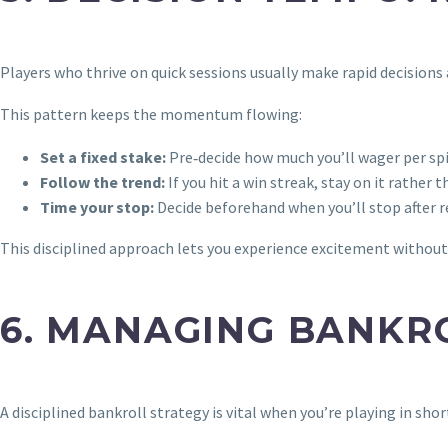
Players who thrive on quick sessions usually make rapid decisions 
This pattern keeps the momentum flowing:
Set a fixed stake:
Pre‑decide how much you’ll wager per spin
Follow the trend:
If you hit a win streak, stay on it rather 
Time your stop:
Decide beforehand when you’ll stop after r
This disciplined approach lets you experience excitement withou
6. MANAGING BANKRO
A disciplined bankroll strategy is vital when you’re playing in shor