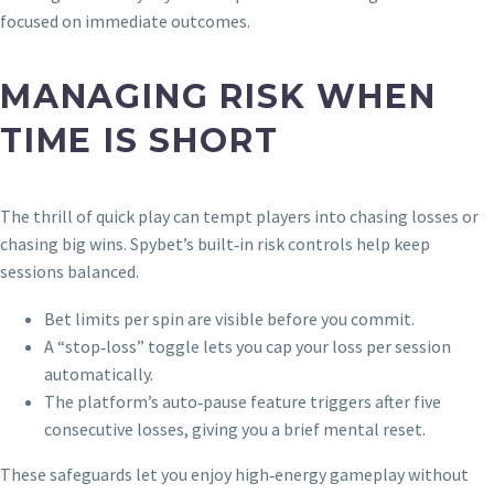
focused on immediate outcomes.
MANAGING RISK WHEN
TIME IS SHORT
The thrill of quick play can tempt players into chasing losses or
chasing big wins. Spybet’s built‑in risk controls help keep
sessions balanced.
Bet limits per spin are visible before you commit.
A “stop‑loss” toggle lets you cap your loss per session
automatically.
The platform’s auto‑pause feature triggers after five
consecutive losses, giving you a brief mental reset.
These safeguards let you enjoy high‑energy gameplay without