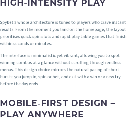
HIGH‑INTENSITY PLAY
Spybet’s whole architecture is tuned to players who crave instant
results. From the moment you land on the homepage, the layout
prioritises quick‑spin slots and rapid‑play table games that finish
within seconds or minutes.
The interface is minimalistic yet vibrant, allowing you to spot
winning combos at a glance without scrolling through endless
menus. This design choice mirrors the natural pacing of short
bursts: you jump in, spin or bet, and exit with a win or a new try
before the day ends.
MOBILE‑FIRST DESIGN –
PLAY ANYWHERE