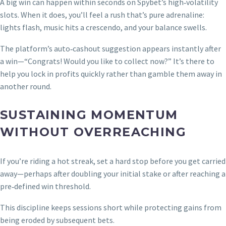
A big win can happen within seconds on Spybet’s high‑volatility
slots. When it does, you’ll feel a rush that’s pure adrenaline:
lights flash, music hits a crescendo, and your balance swells.
The platform’s auto‑cashout suggestion appears instantly after
a win—“Congrats! Would you like to collect now?” It’s there to
help you lock in profits quickly rather than gamble them away in
another round.
SUSTAINING MOMENTUM
WITHOUT OVERREACHING
If you’re riding a hot streak, set a hard stop before you get carried
away—perhaps after doubling your initial stake or after reaching a
pre‑defined win threshold.
This discipline keeps sessions short while protecting gains from
being eroded by subsequent bets.