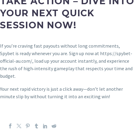
TAKE ACTION – DIVE INTO
YOUR NEXT QUICK
SESSION NOW!
If you’re craving fast payouts without long commitments,
Spybet is ready whenever you are. Sign up now at https://spybet-
official-au.com/, load up your account instantly, and experience
the rush of high‑intensity gameplay that respects your time and
budget.
Your next rapid victory is just a click away—don’t let another
minute slip by without turning it into an exciting win!