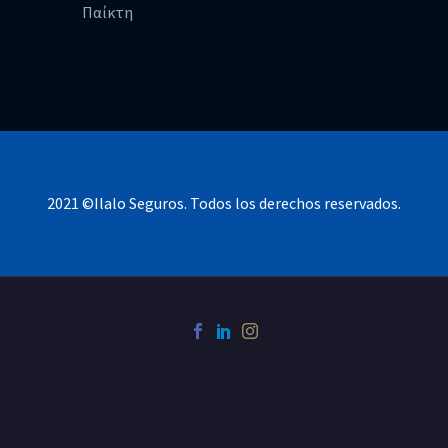
Παίκτη
2021 ©Ilalo Seguros. Todos los derechos reservados.