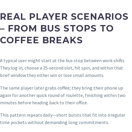
REAL PLAYER SCENARIOS
– FROM BUS STOPS TO
COFFEE BREAKS
A typical user might start at the bus stop between work shifts.
They log in, choose a 25‑second slot, hit spin, and within that
brief window they either win or lose small amounts.
The same player later grabs coffee; they bring their phone up
again for another quick round of roulette, finishing within two
minutes before heading back to their office.
This pattern repeats daily—short bursts that fit into irregular
time pockets without demanding long commitments.