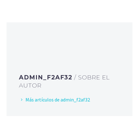
ADMIN_F2AF32
/ SOBRE EL
AUTOR
Más artículos de admin_f2af32