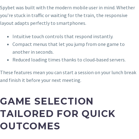
Spybet was built with the modern mobile user in mind. Whether
you’re stuck in traffic or waiting for the train, the responsive
layout adapts perfectly to smartphones.
Intuitive touch controls that respond instantly.
Compact menus that let you jump from one game to
another in seconds.
Reduced loading times thanks to cloud‑based servers.
These features mean you can start a session on your lunch break
and finish it before your next meeting.
GAME SELECTION
TAILORED FOR QUICK
OUTCOMES