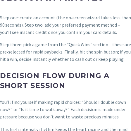
Step one: create an account (the on‑screen wizard takes less than
90 seconds). Step two: add your preferred payment method –
you’ll see instant credit once you confirm your card details.
Step three: pick a game from the “Quick Wins” section – these are
pre‑selected for rapid paybacks. Finally, hit the spin button; if you
hit a win, decide instantly whether to cash out or keep playing.
DECISION FLOW DURING A
SHORT SESSION
You’ll find yourself making rapid choices: “Should I double down
now?” or “Is it time to walk away?” Each decision is made under
pressure because you don’t want to waste precious minutes.
This high‑intensity rhythm keeps the heart racing and the mind