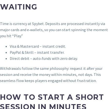
WAITING
Time is currency at Spybet. Deposits are processed instantly via
major cards and e‑wallets, so you can start spinning the moment
you hit “Play.”
Visa & Mastercard – instant credit.
PayPal & Skrill – instant transfer.
Direct debit – auto‑funds with zero delay.
Withdrawals follow the same philosophy: request it after your
session and receive the money within minutes, not days. This
seamless flow keeps players engaged without frustration.
HOW TO START A SHORT
SESSION IN MINUTES