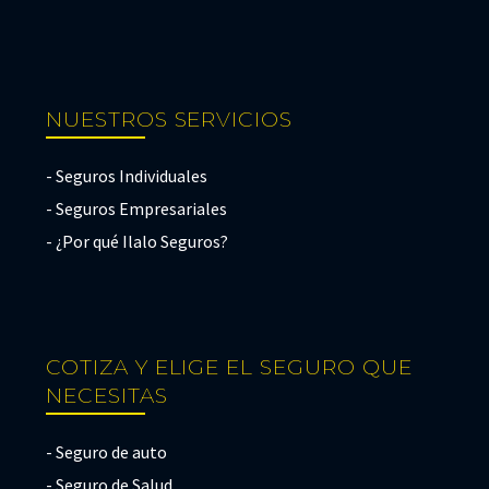
NUESTROS SERVICIOS
- Seguros Individuales
- Seguros Empresariales
- ¿Por qué Ilalo Seguros?
COTIZA Y ELIGE EL SEGURO QUE
NECESITAS
- Seguro de auto
- Seguro de Salud