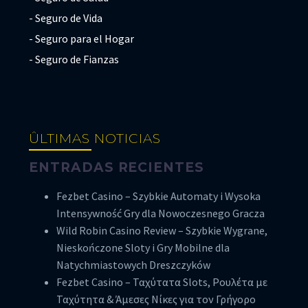
- Seguro de Vida
- Seguro para el Hogar
- Seguro de Fianzas
ÛLTIMAS NOTICIAS
ENTRADAS RECIENTES
Fezbet Casino – Szybkie Automaty i Wysoka
Intensywność Gry dla Nowoczesnego Gracza
Wild Robin Casino Review – Szybkie Wygrane,
Nieskończone Sloty i Gry Mobilne dla
Natychmiastowych Dreszczyków
Fezbet Casino – Ταχύτατα Slots, Ρουλέτα με
Ταχύτητα & Άμεσες Νίκες για τον Γρήγορο