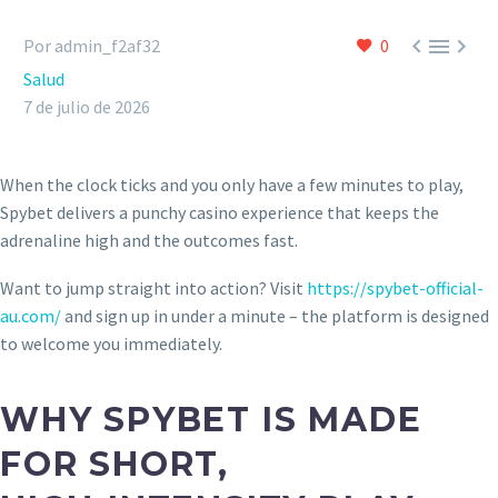



Por admin_f2af32
0
Salud
7 de julio de 2026
When the clock ticks and you only have a few minutes to play,
Spybet delivers a punchy casino experience that keeps the
adrenaline high and the outcomes fast.
Want to jump straight into action? Visit
https://spybet-official-
au.com/
and sign up in under a minute – the platform is designed
to welcome you immediately.
WHY SPYBET IS MADE
FOR SHORT,