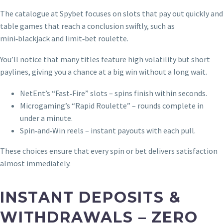
The catalogue at Spybet focuses on slots that pay out quickly and
table games that reach a conclusion swiftly, such as
mini‑blackjack and limit‑bet roulette.
You’ll notice that many titles feature high volatility but short
paylines, giving you a chance at a big win without a long wait.
NetEnt’s “Fast‑Fire” slots – spins finish within seconds.
Microgaming’s “Rapid Roulette” – rounds complete in
under a minute.
Spin‑and‑Win reels – instant payouts with each pull.
These choices ensure that every spin or bet delivers satisfaction
almost immediately.
INSTANT DEPOSITS &
WITHDRAWALS – ZERO