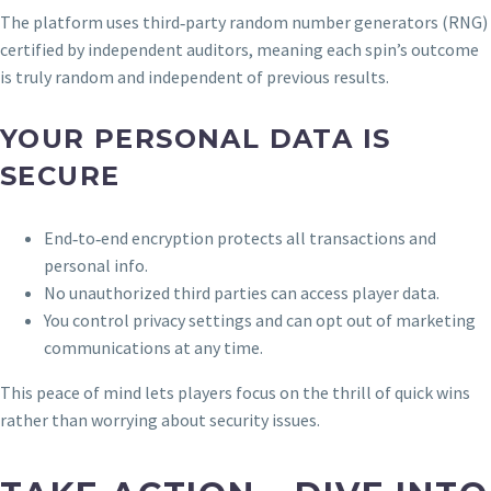
The platform uses third‑party random number generators (RNG)
certified by independent auditors, meaning each spin’s outcome
is truly random and independent of previous results.
YOUR PERSONAL DATA IS
SECURE
End‑to‑end encryption protects all transactions and
personal info.
No unauthorized third parties can access player data.
You control privacy settings and can opt out of marketing
communications at any time.
This peace of mind lets players focus on the thrill of quick wins
rather than worrying about security issues.