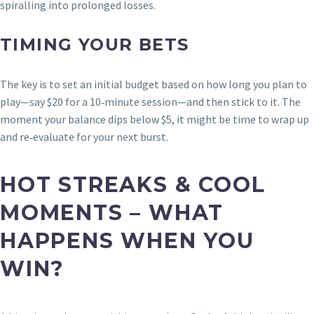
spiralling into prolonged losses.
TIMING YOUR BETS
The key is to set an initial budget based on how long you plan to
play—say $20 for a 10‑minute session—and then stick to it. The
moment your balance dips below $5, it might be time to wrap up
and re‑evaluate for your next burst.
HOT STREAKS & COOL
MOMENTS – WHAT
HAPPENS WHEN YOU
WIN?