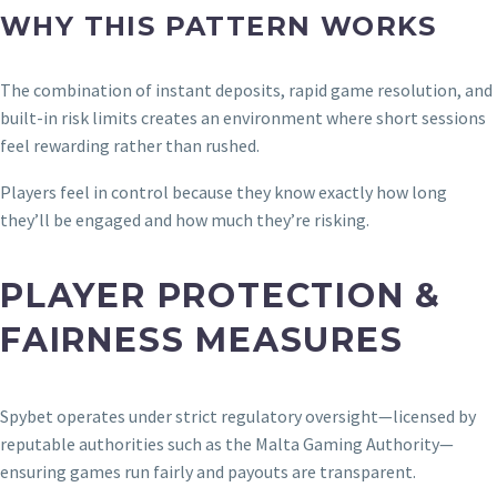
WHY THIS PATTERN WORKS
The combination of instant deposits, rapid game resolution, and
built-in risk limits creates an environment where short sessions
feel rewarding rather than rushed.
Players feel in control because they know exactly how long
they’ll be engaged and how much they’re risking.
PLAYER PROTECTION &
FAIRNESS MEASURES
Spybet operates under strict regulatory oversight—licensed by
reputable authorities such as the Malta Gaming Authority—
ensuring games run fairly and payouts are transparent.